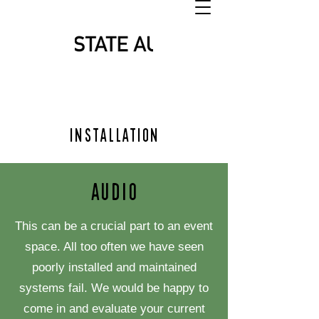
Installation
Audio
This can be a crucial part to an event
space. All too often we have seen
poorly installed and maintained
systems fail. We would be happy to
come in and evaluate your current