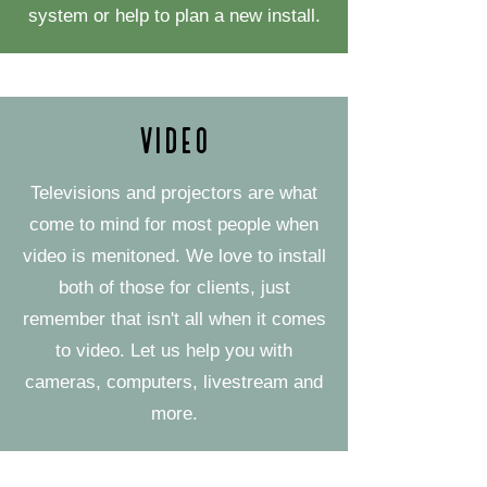
system or help to plan a new install.
Video
Televisions and projectors are what
come to mind for most people when
video is menitoned. We love to install
both of those for clients, just
remember that isn't all when it comes
to video. Let us help you with
cameras, computers, livestream and
more.