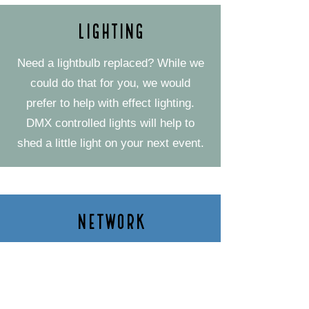
Lighting
Need a lightbulb replaced? While we
could do that for you, we would
prefer to help with effect lighting.
DMX controlled lights will help to
shed a little light on your next event.
Network
Everything is connected in today's
world. Let our team take a look at
setting up a network for you.